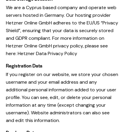
We are a Cyprus based company and operate web
servers hosted in Germany. Our hosting provider
Hetzner Online GmbH adheres to the EU/US “Privacy
Shield”, ensuring that your data is securely stored
and GDPR compliant. For more information on
Hetzner Online GmbH privacy policy, please see
here:
Hetzner Data Privacy Policy
Registration Data
If you register on our website, we store your chosen
username and your email address and any
additional personal information added to your user
profile. You can see, edit, or delete your personal
information at any time (except changing your
username). Website administrators can also see
and edit this information.