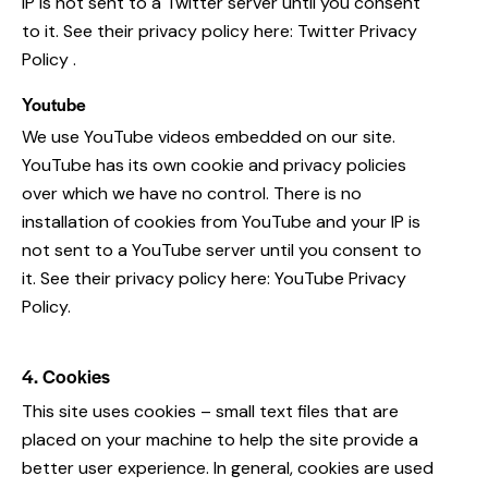
IP is not sent to a Twitter server until you consent
to it. See their privacy policy here:
Twitter Privacy
Policy
.
Youtube
We use YouTube videos embedded on our site.
YouTube has its own cookie and privacy policies
over which we have no control. There is no
installation of cookies from YouTube and your IP is
not sent to a YouTube server until you consent to
it. See their privacy policy here:
YouTube Privacy
Policy
.
4. Cookies
This site uses cookies – small text files that are
placed on your machine to help the site provide a
better user experience. In general, cookies are used