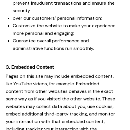
prevent fraudulent transactions and ensure the
security
over our customers’ personal information;
Customize the website to make your experience
more personal and engaging;
Guarantee overall performance and
administrative functions run smoothly.
3. Embedded Content
Pages on this site may include embedded content,
like YouTube videos, for example. Embedded
content from other websites behaves in the exact
same way as if you visited the other website. These
websites may collect data about you, use cookies,
embed additional third-party tracking, and monitor
your interaction with that embedded content,
including tracking your interaction with the