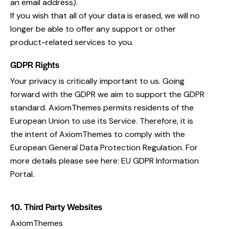
an email address).
If you wish that all of your data is erased, we will no
longer be able to offer any support or other
product-related services to you.
GDPR Rights
Your privacy is critically important to us. Going
forward with the GDPR we aim to support the GDPR
standard. AxiomThemes permits residents of the
European Union to use its Service. Therefore, it is
the intent of AxiomThemes to comply with the
European General Data Protection Regulation. For
more details please see here:
EU GDPR Information
Portal.
10. Third Party Websites
AxiomThemes