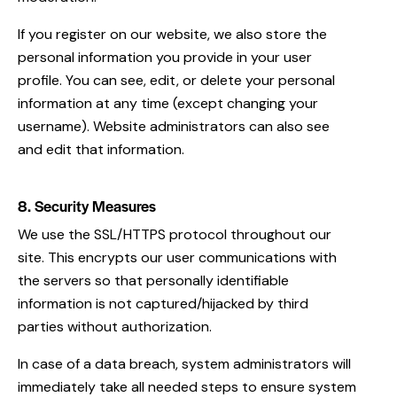
If you register on our website, we also store the
personal information you provide in your user
profile. You can see, edit, or delete your personal
information at any time (except changing your
username). Website administrators can also see
and edit that information.
8. Security Measures
We use the SSL/HTTPS protocol throughout our
site. This encrypts our user communications with
the servers so that personally identifiable
information is not captured/hijacked by third
parties without authorization.
In case of a data breach, system administrators will
immediately take all needed steps to ensure system