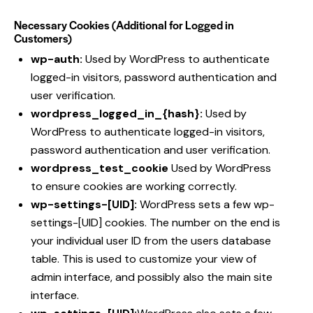
Necessary Cookies (Additional for Logged in
Customers)
wp-auth:
Used by WordPress to authenticate
logged-in visitors, password authentication and
user verification.
wordpress_logged_in_{hash}:
Used by
WordPress to authenticate logged-in visitors,
password authentication and user verification.
wordpress_test_cookie
Used by WordPress
to ensure cookies are working correctly.
wp-settings-[UID]:
WordPress sets a few wp-
settings-[UID] cookies. The number on the end is
your individual user ID from the users database
table. This is used to customize your view of
admin interface, and possibly also the main site
interface.