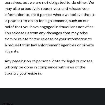
ourselves, but we are not obligated to do either. We
may also proactively report you, and release your
information to, third parties where we believe that it
is prudent to do so for legal reasons, such as our
belief that you have engaged in fraudulent activities.
You release us from any damages that may arise
from or relate to the release of your information to
a request from law enforcement agencies or private
litigants.
Any passing on of personal data for legal purposes
will only be done in compliance with laws of the
country you reside in.
Office