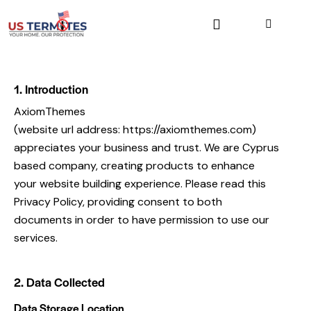
1. Introduction
AxiomThemes
(website url address:
https://axiomthemes.com
)
appreciates your business and trust
. We are Cyprus
based company, creating products to enhance
your website building experience. Please read this
Privacy Policy, providing consent to both
documents in order to have permission to use our
services.
2. Data Collected
Data Storage Location