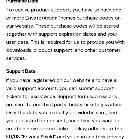
Purchase Data
To receive product support, you have to have one
or more Envato/AxiomThemes purchase codes on
our website. These purchase codes will be stored
together with support expiration dates and your
user data. This is required for us to provide you with
downloads, product support, and other customer
services.
Support Data
If you have registered on our website and have a
valid support account, you can submit support
tickets for assistance. Support form submissions
are sent to our third party Ticksy ticketing system.
Only the data you explicitly provided is sent, and
you are asked for consent, each time you want to
create a new support ticket. Ticksy adheres to the
EU/US “Privacy Shield” and you can see their privacy