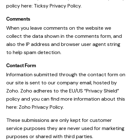
policy here:
Ticksy Privacy Policy
.
Comments
When you leave comments on the website we
collect the data shown in the comments form, and
also the IP address and browser user agent string
to help spam detection.
Contact Form
Information submitted through the contact form on
our site is sent to our company email, hosted by
Zoho. Zoho adheres to the EU/US “Privacy Shield”
policy and you can find more information about this
here:
Zoho Privacy Policy
.
These submissions are only kept for customer
service purposes they are never used for marketing
purposes or shared with third parties.