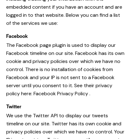
embedded content if you have an account and are
logged in to that website. Below you can find a list
of the services we use:
Facebook
The Facebook page plugin is used to display our
Facebook timeline on our site. Facebook has its own
cookie and privacy policies over which we have no
control. There is no installation of cookies from
Facebook and your IP is not sent to a Facebook
server until you consent to it. See their privacy
policy here:
Facebook Privacy Policy
.
Twitter
We use the Twitter API to display our tweets
timeline on our site. Twitter has its own cookie and
privacy policies over which we have no control. Your