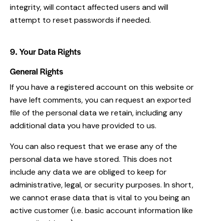
integrity, will contact affected users and will
attempt to reset passwords if needed.
9. Your Data Rights
General Rights
If you have a registered account on this website or
have left comments, you can request an exported
file of the personal data we retain, including any
additional data you have provided to us.
You can also request that we erase any of the
personal data we have stored. This does not
include any data we are obliged to keep for
administrative, legal, or security purposes. In short,
we cannot erase data that is vital to you being an
active customer (i.e. basic account information like