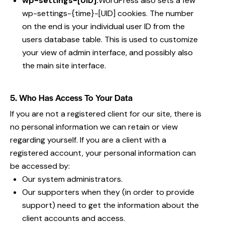
wp-settings-[UID]:
WordPress also sets a few
wp-settings-{time}-[UID] cookies. The number
on the end is your individual user ID from the
users database table. This is used to customize
your view of admin interface, and possibly also
the main site interface.
5. Who Has Access To Your Data
If you are not a registered client for our site, there is
no personal information we can retain or view
regarding yourself. If you are a client with a
registered account, your personal information can
be accessed by:
Our system administrators.
Our supporters when they (in order to provide
support) need to get the information about the
client accounts and access.