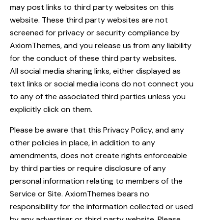
may post links to third party websites on this
website. These third party websites are not
screened for privacy or security compliance by
AxiomThemes, and you release us from any liability
for the conduct of these third party websites.
All social media sharing links, either displayed as
text links or social media icons do not connect you
to any of the associated third parties unless you
explicitly click on them.
Please be aware that this Privacy Policy, and any
other policies in place, in addition to any
amendments, does not create rights enforceable
by third parties or require disclosure of any
personal information relating to members of the
Service or Site. AxiomThemes bears no
responsibility for the information collected or used
by any advertiser or third party website. Please