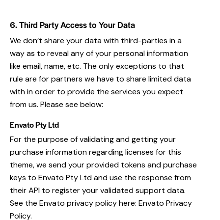
6. Third Party Access to Your Data
We don’t share your data with third-parties in a
way as to reveal any of your personal information
like email, name, etc. The only exceptions to that
rule are for partners we have to share limited data
with in order to provide the services you expect
from us. Please see below:
Envato Pty Ltd
For the purpose of validating and getting your
purchase information regarding licenses for this
theme, we send your provided tokens and purchase
keys to Envato Pty Ltd and use the response from
their API to register your validated support data.
See the Envato privacy policy here:
Envato Privacy
Policy
.