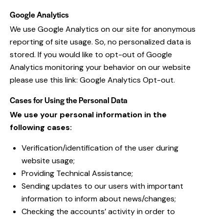
Google Analytics
We use Google Analytics on our site for anonymous
reporting of site usage. So, no personalized data is
stored. If you would like to opt-out of Google
Analytics monitoring your behavior on our website
please use this link:
Google Analytics Opt-out
.
Cases for Using the Personal Data
We use your personal information in the
following cases:
Verification/identification of the user during
website usage;
Providing Technical Assistance;
Sending updates to our users with important
information to inform about news/changes;
Checking the accounts’ activity in order to