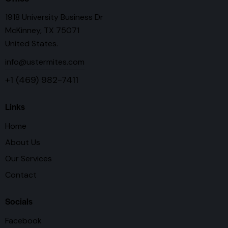
1918 University Business Dr
McKinney, TX 75071
United States.
info@ustermites.com
+1 (469) 982-7411
Links
Home
About Us
Our Services
Contact
Socials
Facebook