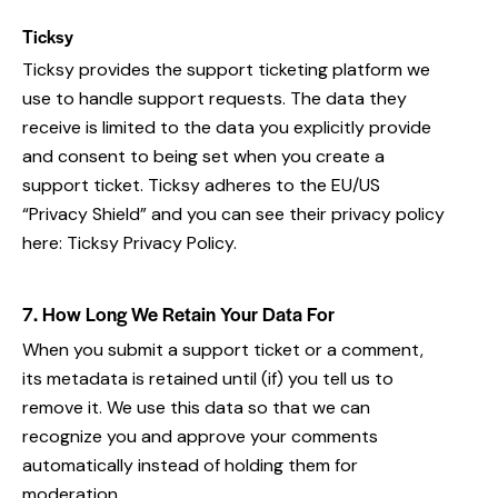
Ticksy
Ticksy provides the support ticketing platform we
use to handle support requests. The data they
receive is limited to the data you explicitly provide
and consent to being set when you create a
support ticket. Ticksy adheres to the EU/US
“Privacy Shield” and you can see their privacy policy
here:
Ticksy Privacy Policy
.
7. How Long We Retain Your Data For
When you submit a support ticket or a comment,
its metadata is retained until (if) you tell us to
remove it. We use this data so that we can
recognize you and approve your comments
automatically instead of holding them for
moderation.