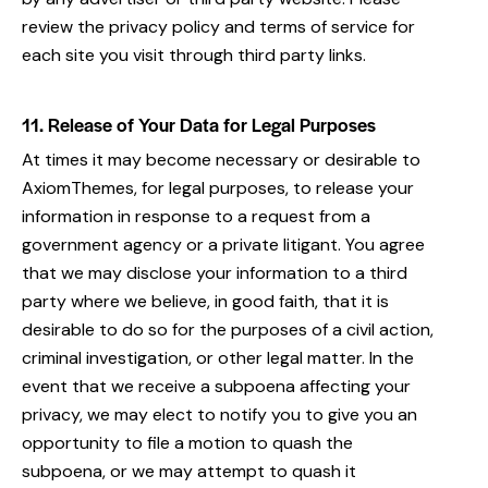
review the privacy policy and terms of service for
each site you visit through third party links.
11. Release of Your Data for Legal Purposes
At times it may become necessary or desirable to
AxiomThemes, for legal purposes, to release your
information in response to a request from a
government agency or a private litigant. You agree
that we may disclose your information to a third
party where we believe, in good faith, that it is
desirable to do so for the purposes of a civil action,
criminal investigation, or other legal matter. In the
event that we receive a subpoena affecting your
privacy, we may elect to notify you to give you an
opportunity to file a motion to quash the
subpoena, or we may attempt to quash it