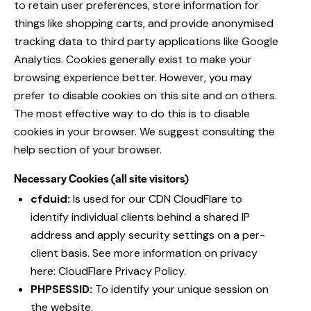
to retain user preferences, store information for
things like shopping carts, and provide anonymised
tracking data to third party applications like Google
Analytics. Cookies generally exist to make your
browsing experience better. However, you may
prefer to disable cookies on this site and on others.
The most effective way to do this is to disable
cookies in your browser. We suggest consulting the
help section of your browser.
Necessary Cookies (all site visitors)
cfduid:
Is used for our CDN CloudFlare to
identify individual clients behind a shared IP
address and apply security settings on a per-
client basis. See more information on privacy
here:
CloudFlare Privacy Policy
.
PHPSESSID:
To identify your unique session on
the website.