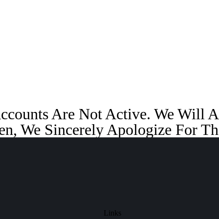
Accounts Are Not Active. We Will
en, We Sincerely Apologize For Th
Links