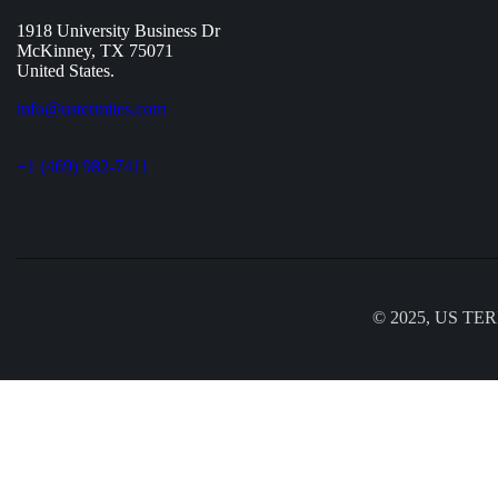
1918 University Business Dr
McKinney, TX 75071
United States.
info@ustermites.com
+1 (469) 982-7411
© 2025, US TERM