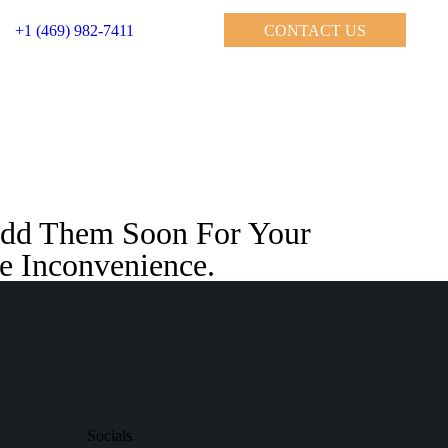
+1 (469) 982-7411
CONTACT US
 Add Them Soon For Your
e Inconvenience.
Socials