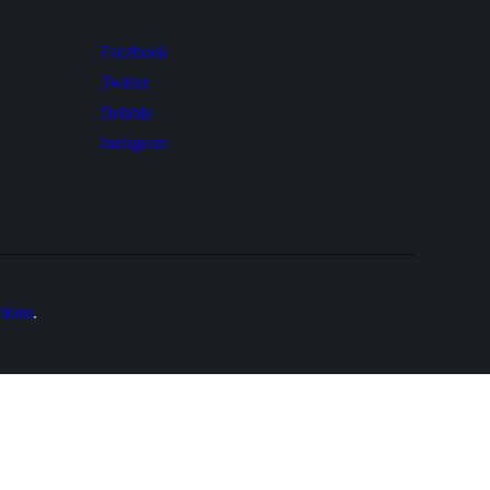
Facebook
Twitter
Dribble
Instagram
tions
.