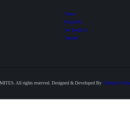
Home
About Us
Our Services
Contact
ITES. All rights reserved. Designed & Developed By
Kilobytes Solu