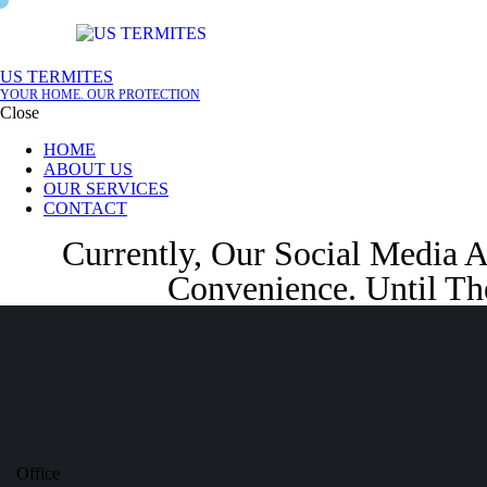
Skip to content
Skip to footer
US TERMITES
YOUR HOME. OUR PROTECTION
Close
HOME
ABOUT US
OUR SERVICES
CONTACT
Currently, Our Social Media 
Convenience. Until Th
Office