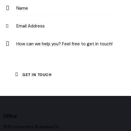
e:
Office
1918 University Business Dr