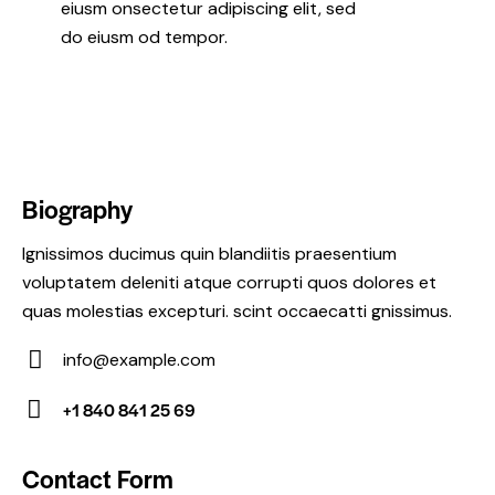
eiusm onsectetur adipiscing elit, sed
do eiusm od tempor.
Biography
Ignissimos ducimus quin blandiitis praesentium
voluptatem deleniti atque corrupti quos dolores et
quas molestias excepturi. scint occaecatti gnissimus.
info@example.com
E-
+1 840 841 25 69
m
Ph
ail:
on
Contact Form