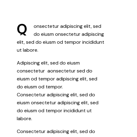
Q
onsectetur adipiscing elit, sed
do eiusm onsectetur adipiscing
elit, sed do eiusm od tempor incididunt
ut labore.
Adipiscing elit, sed do eiusm
consectetur aonsectetur sed do
eiusm od tempor adipiscing elit, sed
do eiusm od tempor.
Consectetur adipiscing elit, sed do
eiusm onsectetur adipiscing elit, sed
do eiusm od tempor incididunt ut
labore.
Consectetur adipiscing elit, sed do