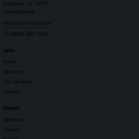
McKinney, TX 75071
United States.
info@ustermites.com
+1 (469) 982-7411
Links
Home
About Us
Our Services
Contact
Socials
Facebook
Twitter