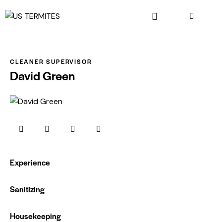
CLEANER SUPERVISOR
David Green
Experience
0%
Sanitizing
0%
Housekeeping
88%