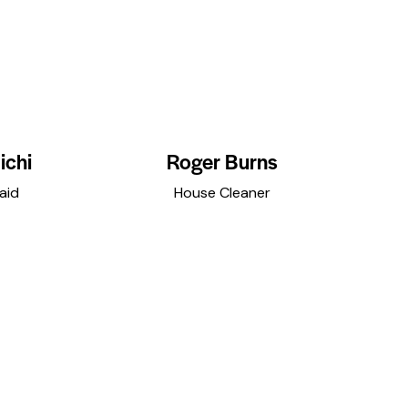
ichi
Roger Burns
aid
House Cleaner
r
dribbble-
instagramm
facebook
twitter
dribbble-
instagramm
f
1
1