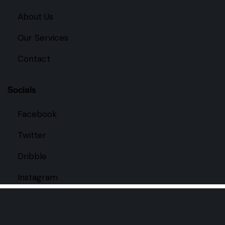
About Us
Our Services
Contact
Socials
Facebook
Twitter
Dribble
Instagram