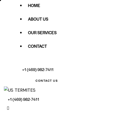
HOME
ABOUT US
OUR SERVICES
CONTACT
+1 (469) 982-7411
CONTACT US
+1 (469) 982-7411