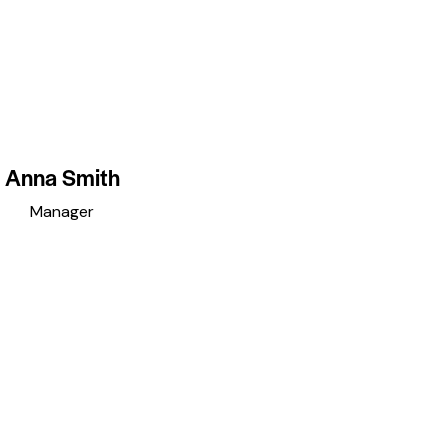
Anna Smith
Manager
acebook
twitter
dribbble-
instagramm
1