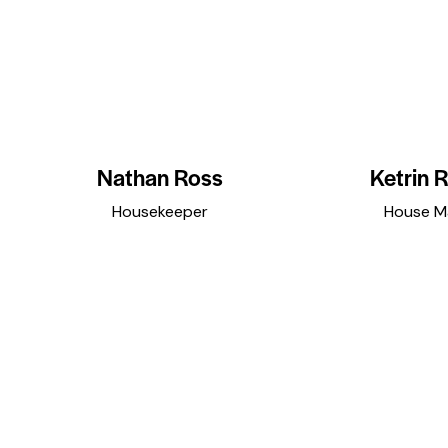
Nathan Ross
Ketrin R
Housekeeper
House M
facebook
twitter
dribbble-
instagramm
facebook
twitte
1