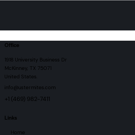
Office
1918 University Business Dr
McKinney, TX 75071
United States.
info@ustermites.com
+1 (469) 982-7411
Links
Home