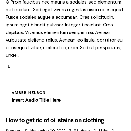
Q Proin faucibus nec mauris a sodales, sed elementum
mi tincidunt. Sed eget viverra egestas nisi in consequat.
Fusce sodales augue a accumsan. Cras sollicitudin,
ipsum eget blandit pulvinar. Integer tincidunt. Cras
dapibus. Vivamus elementum semper nisi. Aenean
vulputate eleifend tellus. Aenean leo ligula, porttitor eu,
consequat vitae, eleifend ac, enim. Sed ut perspiciatis,
unde…
AMBER NELSON
Insert Audio Title Here
How to get rid of oil stains on clothing
Standart
November 30, 2022
113
Views
1
Like