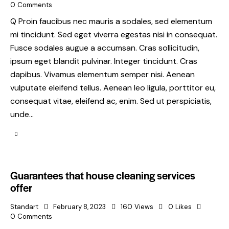
0
Comments
Q Proin faucibus nec mauris a sodales, sed elementum
mi tincidunt. Sed eget viverra egestas nisi in consequat.
Fusce sodales augue a accumsan. Cras sollicitudin,
ipsum eget blandit pulvinar. Integer tincidunt. Cras
dapibus. Vivamus elementum semper nisi. Aenean
vulputate eleifend tellus. Aenean leo ligula, porttitor eu,
consequat vitae, eleifend ac, enim. Sed ut perspiciatis,
unde…
Guarantees that house cleaning services
offer
Standart
February 8, 2023
160
Views
0
Likes
0
Comments