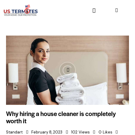
Why hiring a house cleaner is completely
worth it
Standart
February 8, 2023
102
Views
0
Likes