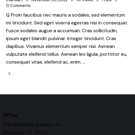
0
Comments
Q Proin faucibus nec mauris a sodales, sed elementum
mi tincidunt. Sed eget viverra egestas nisi in consequat.
Fusce sodales augue a accumsan. Cras sollicitudin,
ipsum eget blandit pulvinar. Integer tincidunt. Cras
dapibus. Vivamus elementum semper nisi. Aenean
vulputate eleifend tellus. Aenean leo ligula, porttitor eu,
consequat vitae, eleifend ac, enim. …
Office
1918 University Business Dr
McKinney, TX 75071