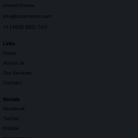
United States.
info@ustermites.com
+1 (469) 982-7411
Links
Home
About Us
Our Services
Contact
Socials
Facebook
Twitter
Dribble