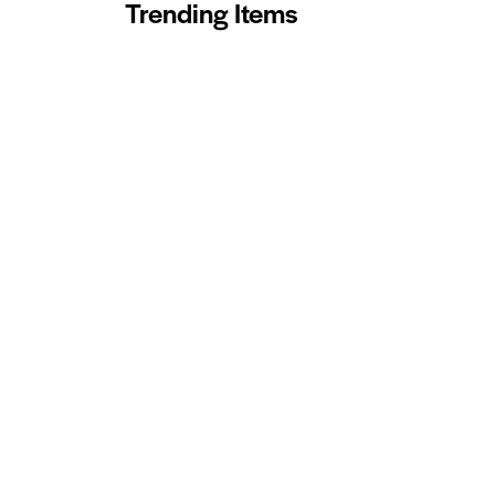
Trending Items