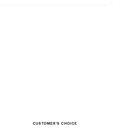
PLAY
CUSTOMER'S CHOICE