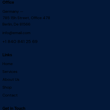
Office
Germany —
785 15h Street, Office 478
Berlin, De 81566
info@email.com
+1 840 841 25 69
Links
Home
Services
About Us
Shop
Contact
Get in Touch