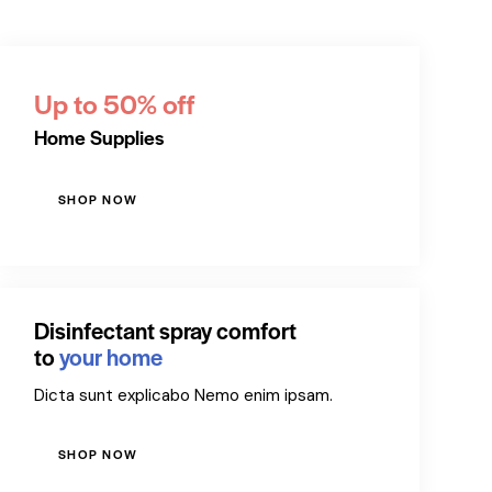
Up to 50% off
Home Supplies
SHOP NOW
Disinfectant spray comfort
to
your home
Dicta sunt explicabo Nemo enim ipsam.
SHOP NOW