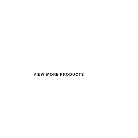
VIEW MORE PRODUCTS