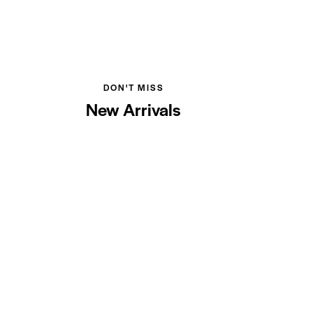
DON'T MISS
New Arrivals