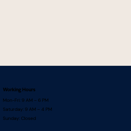
Working Hours
Mon-Fri: 9 AM – 6 PM
Saturday: 9 AM – 4 PM
Sunday: Closed