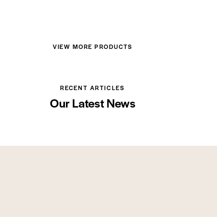
VIEW MORE PRODUCTS
RECENT ARTICLES
Our Latest News