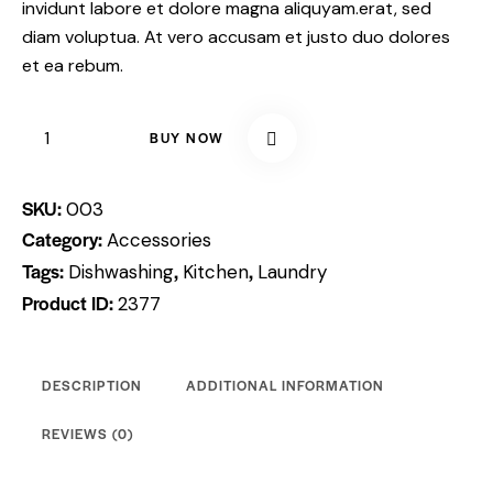
invidunt labore et dolore magna aliquyam.erat, sed
diam voluptua. At vero accusam et justo duo dolores
et ea rebum.
BUY NOW
SKU:
003
Category:
Accessories
Tags:
,
,
Dishwashing
Kitchen
Laundry
Product ID:
2377
DESCRIPTION
ADDITIONAL INFORMATION
REVIEWS (0)