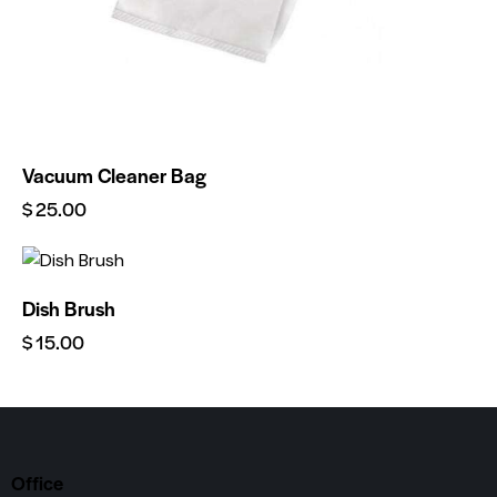
Vacuum Cleaner Bag
$
25.00
Dish Brush
$
15.00
Office