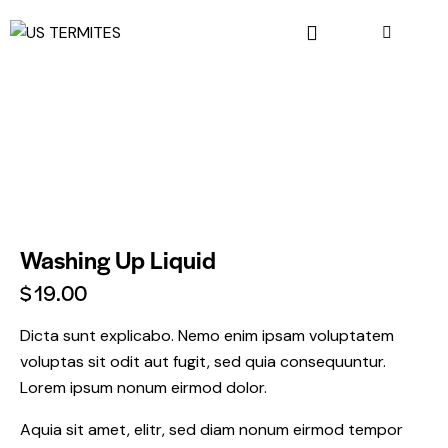
Washing Up Liquid
$
19.00
Dicta sunt explicabo. Nemo enim ipsam voluptatem
voluptas sit odit aut fugit, sed quia consequuntur.
Lorem ipsum nonum eirmod dolor.
Aquia sit amet, elitr, sed diam nonum eirmod tempor