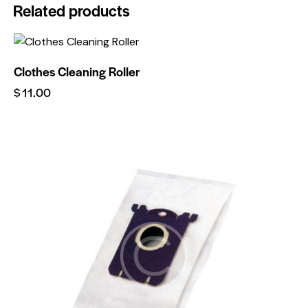
Related products
Clothes Cleaning Roller
$
11.00