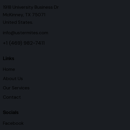
1918 University Business Dr
McKinney, TX 75071
United States.
info@ustermites.com
+1 (469) 982-7411
Links
Home
About Us
Our Services
Contact
Socials
Facebook