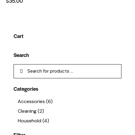
$
35.00
Cart
Search
Categories
Accessories
(6)
Cleaning
(2)
Household
(4)
Filter