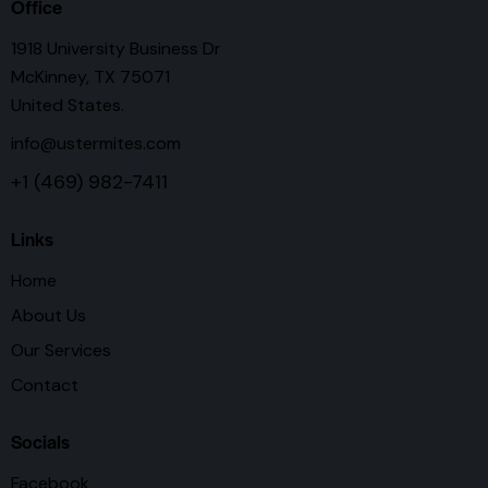
Office
1918 University Business Dr
McKinney, TX 75071
United States.
info@ustermites.com
+1 (469) 982-7411
Links
Home
About Us
Our Services
Contact
Socials
Facebook