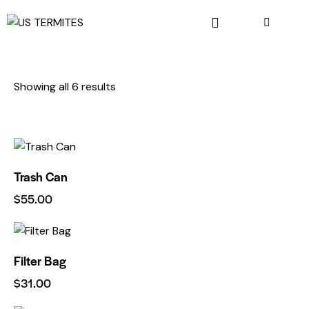
Showing all 6 results
Trash Can
$
55.00
Filter Bag
$
31.00