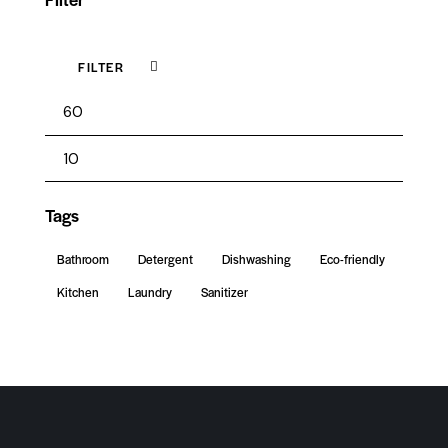
FILTER
Tags
Bathroom
Detergent
Dishwashing
Eco-friendly
Kitchen
Laundry
Sanitizer