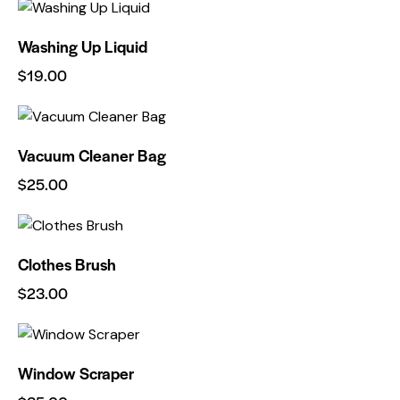
Washing Up Liquid
$
19.00
Vacuum Cleaner Bag
$
25.00
Clothes Brush
$
23.00
Window Scraper