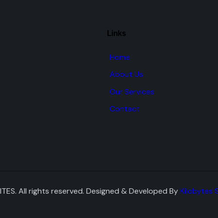
Links
Home
About Us
Our Services
Contact
TES. All rights reserved. Designed & Developed By
Kilobytes 