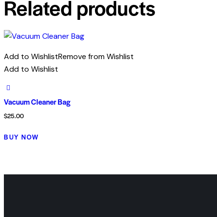
Related products
Add to Wishlist
Remove from Wishlist
Add to Wishlist
Vacuum Cleaner Bag
$
25.00
BUY NOW