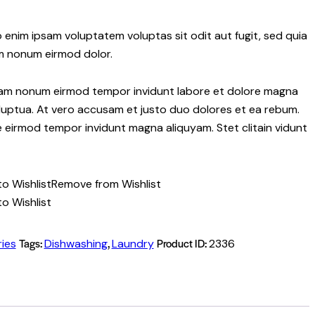
 enim ipsam voluptatem voluptas sit odit aut fugit, sed quia
m nonum eirmod dolor.
 diam nonum eirmod tempor invidunt labore et dolore magna
luptua. At vero accusam et justo duo dolores et ea rebum.
re eirmod tempor invidunt magna aliquyam. Stet clitain vidunt
o Wishlist
Remove from Wishlist
o Wishlist
Tags:
,
Product ID:
ies
Dishwashing
Laundry
2336