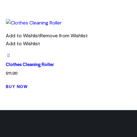
Add to Wishlist
Remove from Wishlist
Add to Wishlist
Clothes Cleaning Roller
$
11.00
BUY NOW