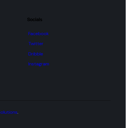
Socials
Facebook
Twitter
Dribble
Instagram
Solutions
.