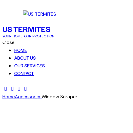
Skip to content
Skip to footer
US TERMITES
YOUR HOME. OUR PROTECTION
Close
HOME
ABOUT US
OUR SERVICES
CONTACT
Home
Accessories
Window Scraper