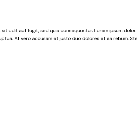
it odit aut fugit, sed quia consequuntur. Lorem ipsum dolor.
uptua. At vero accusam et justo duo dolores et ea rebum. Ste