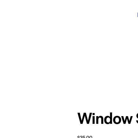
Window 
$
35.00