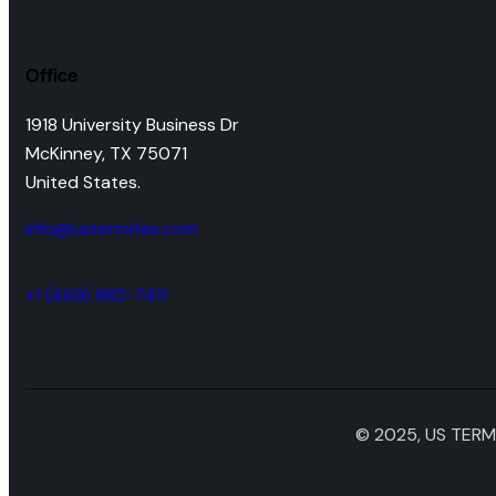
Office
1918 University Business Dr
McKinney, TX 75071
United States.
info@ustermites.com
+1 (469) 982-7411
© 2025, US TERMI