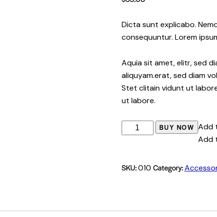
Dicta sunt explicabo. Nemo
consequuntur. Lorem ipsu
Aquia sit amet, elitr, sed
aliquyam.erat, sed diam vo
Stet clitain vidunt ut labo
ut labore.
Add t
BUY NOW
Add t
SKU:
Category:
010
Accessor