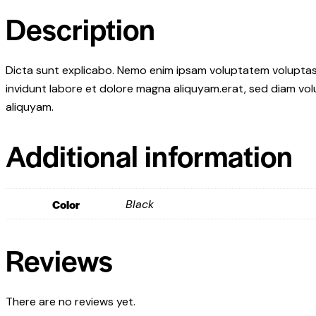
Description
Dicta sunt explicabo. Nemo enim ipsam voluptatem voluptas s
invidunt labore et dolore magna aliquyam.erat, sed diam vol
aliquyam.
Additional information
Color
Black
Reviews
There are no reviews yet.