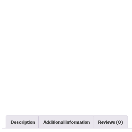
Description
Additional information
Reviews (0)