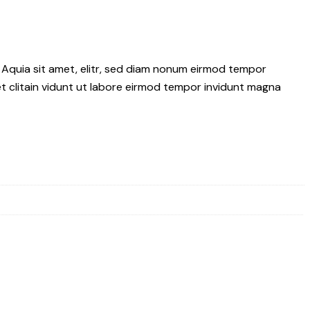
 Aquia sit amet, elitr, sed diam nonum eirmod tempor
t clitain vidunt ut labore eirmod tempor invidunt magna