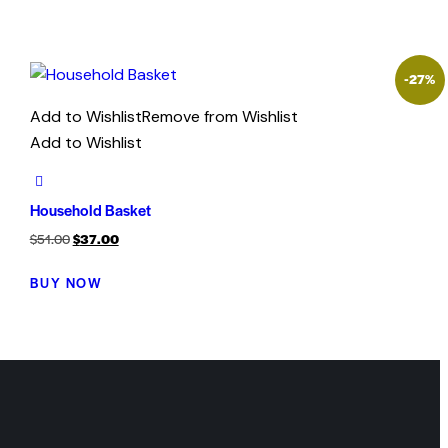
-27%
Add to Wishlist
Remove from Wishlist
Add to Wishlist
Household Basket
$
51.00
$
37.00
BUY NOW