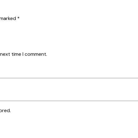
e marked
*
 next time I comment.
ored.