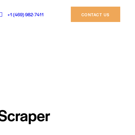
+1 (469) 982-7411
CONTACT US
Scraper