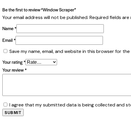
Be the first to review “Window Scraper”
Your email address will not be published.
Required fields ar
Name
*
Email
*
Save my name, email, and website in this browser for the
Your rating
*
Your review
*
I agree that my submitted data is being collected and st