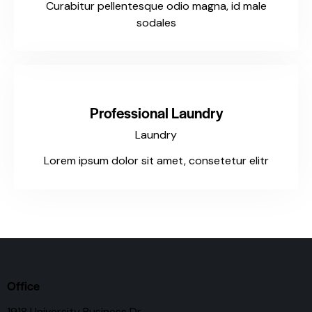
Curabitur pellentesque odio magna, id male
sodales
$127
Professional Laundry
Laundry
Lorem ipsum dolor sit amet, consetetur elitr
Office
1918 University Business Dr