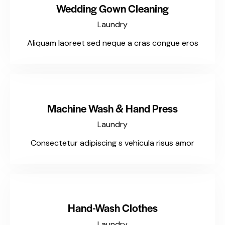
Wedding Gown Cleaning
Laundry
Aliquam laoreet sed neque a cras congue eros
$99
Machine Wash & Hand Press
Laundry
Consectetur adipiscing s vehicula risus amor
$197
Hand-Wash Clothes
Laundry