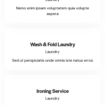
Nemo enim ipsam voluptatem quia volupte
aspera
$125
Wash & Fold Laundry
Laundry
Sed ut perspiciatis unde omnis iste natus erros
$135
Ironing Service
Laundry