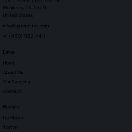
McKinney, TX 75071
United States.
info@ustermites.com
+1 (469) 982-7411
Links
Home
About Us
Our Services
Contact
Socials
Facebook
Twitter