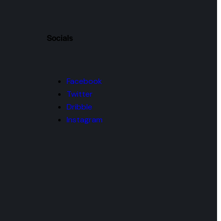
Socials
Facebook
Twitter
Dribble
Instagram