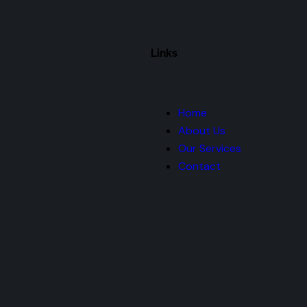
Links
Home
About Us
Our Services
Contact