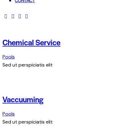
CONTACT
Chemical Service
Pools
Sed ut perspiciatis elit
Vaccuuming
Pools
Sed ut perspiciatis elit