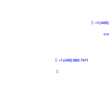
+1 (469)
CO
+1 (469) 982-7411