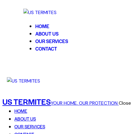
Skip to content
Skip to footer
HOME
ABOUT US
OUR SERVICES
CONTACT
US TERMITES
YOUR HOME. OUR PROTECTION
Close
HOME
ABOUT US
OUR SERVICES