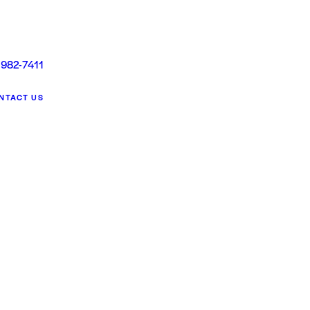
 982-7411
NTACT US