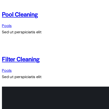
Pool Cleaning
Pools
Sed ut perspiciatis elit
Filter Cleaning
Pools
Sed ut perspiciatis elit