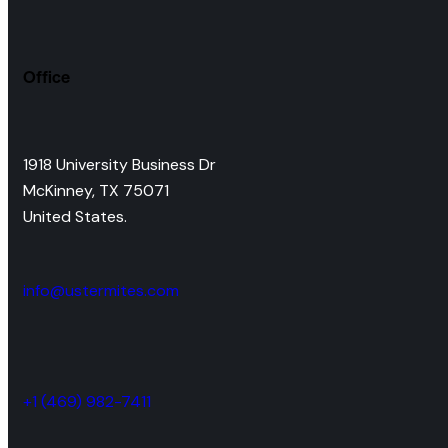
Office
1918 University Business Dr
McKinney, TX 75071
United States.
info@ustermites.com
+1 (469) 982-7411