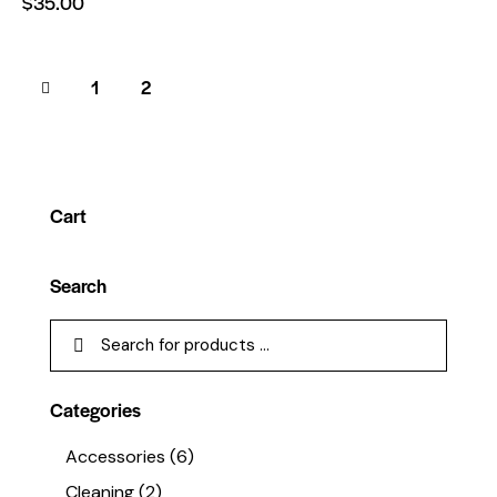
$
35.00
1
2
Cart
Search
Categories
Accessories
(6)
Cleaning
(2)