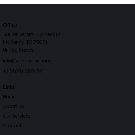
Office
1918 University Business Dr
McKinney, TX 75071
United States.
info@ustermites.com
+1 (469) 982-7411
Links
Home
About Us
Our Services
Contact