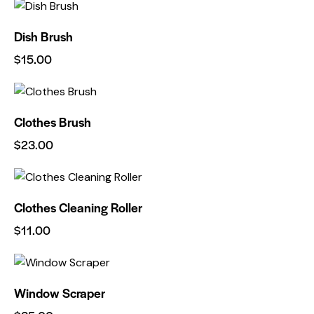
Dish Brush
$
15.00
Clothes Brush
$
23.00
Clothes Cleaning Roller
$
11.00
Window Scraper