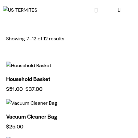
Showing 7–12 of 12 results
-27%
Household Basket
$
51.00
$
37.00
Vacuum Cleaner Bag
$
25.00