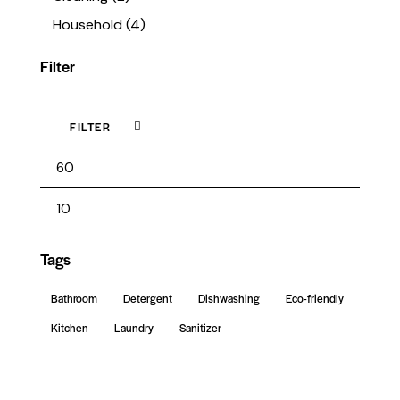
Household
(4)
Filter
FILTER
Tags
Bathroom
Detergent
Dishwashing
Eco-friendly
Kitchen
Laundry
Sanitizer